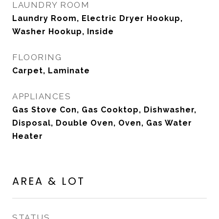
LAUNDRY ROOM
Laundry Room, Electric Dryer Hookup,
Washer Hookup, Inside
FLOORING
Carpet, Laminate
APPLIANCES
Gas Stove Con, Gas Cooktop, Dishwasher,
Disposal, Double Oven, Oven, Gas Water
Heater
AREA & LOT
STATUS