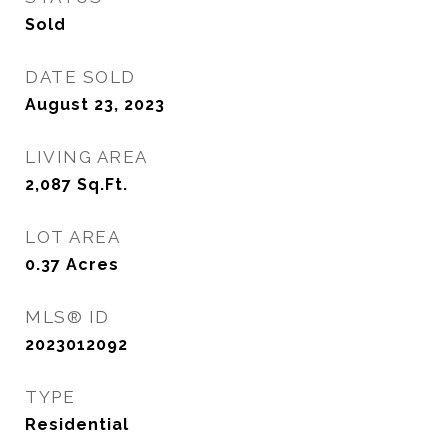
Sold
DATE SOLD
August 23, 2023
LIVING AREA
2,087
Sq.Ft.
LOT AREA
0.37
Acres
MLS® ID
2023012092
TYPE
Residential