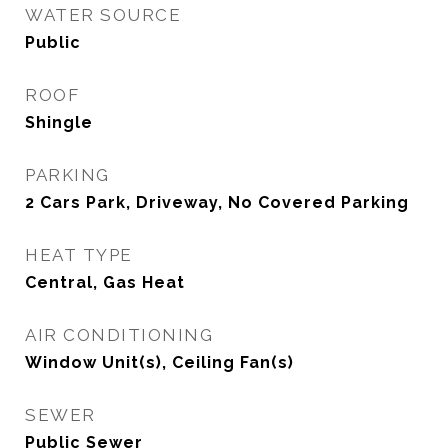
WATER SOURCE
Public
ROOF
Shingle
PARKING
2 Cars Park, Driveway, No Covered Parking
HEAT TYPE
Central, Gas Heat
AIR CONDITIONING
Window Unit(s), Ceiling Fan(s)
SEWER
Public Sewer