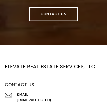
CONTACT US
ELEVATE REAL ESTATE SERVICES, LLC
CONTACT US
EMAIL
[EMAIL PROTECTED]