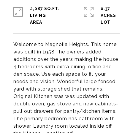
2,087 SQ.FT.
0.37
LIVING
ACRES
Welcome to Magnolia Heights. This home
was built in 1958.The owners added
additions over the years making the house
4 bedrooms with extra dining, office and
den space. Use each space to fit your
needs and vision. Wonderful large fenced
yard with storage shed that remains.
Original Kitchen was was updated with
double oven, gas stove and new cabinets-
pull out drawers for pantry/kitchen items.
The primary bedroom has bathroom with
shower. Laundry room located inside off