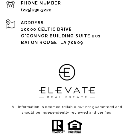
PHONE NUMBER
(225) 230-3222
ADDRESS
10000 CELTIC DRIVE
O'CONNOR BUILDING SUITE 201
BATON ROUGE, LA 70809
All information is deemed reliable but not guaranteed and
should be independently reviewed and verified.