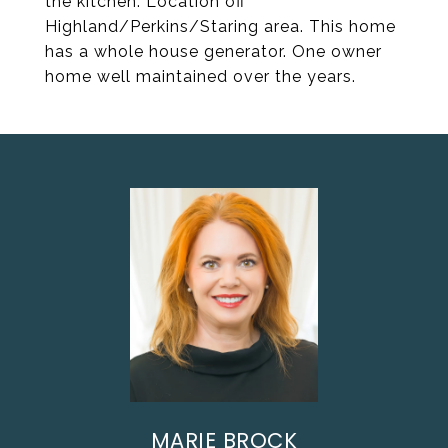
the kitchen. Location off
Highland/Perkins/Staring area. This home
has a whole house generator. One owner
home well maintained over the years.
MARIE BROCK