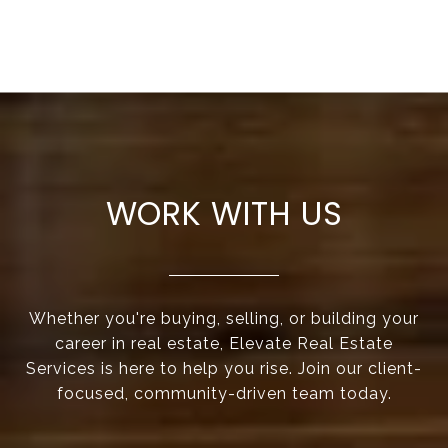
WORK WITH US
Whether you're buying, selling, or building your
career in real estate, Elevate Real Estate
Services is here to help you rise. Join our client-
focused, community-driven team today.