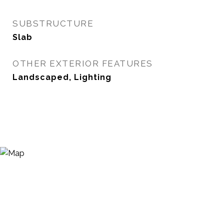
SUBSTRUCTURE
Slab
OTHER EXTERIOR FEATURES
Landscaped, Lighting