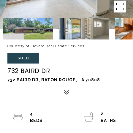
Courtesy of Elevate Real Estate Services
SOLD
732 BAIRD DR
732 BAIRD DR, BATON ROUGE, LA 70808
4
2