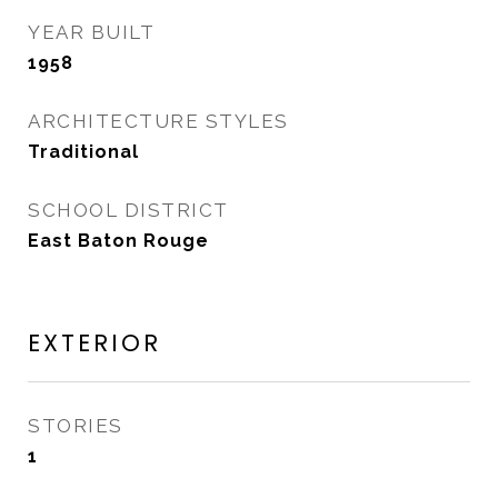
YEAR BUILT
1958
ARCHITECTURE STYLES
Traditional
SCHOOL DISTRICT
East Baton Rouge
EXTERIOR
STORIES
1