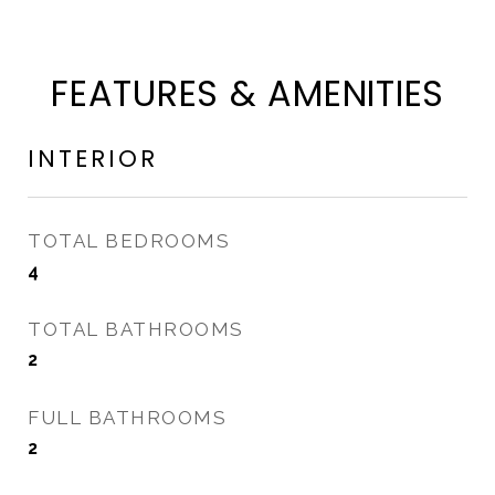
FEATURES & AMENITIES
INTERIOR
TOTAL BEDROOMS
4
TOTAL BATHROOMS
2
FULL BATHROOMS
2