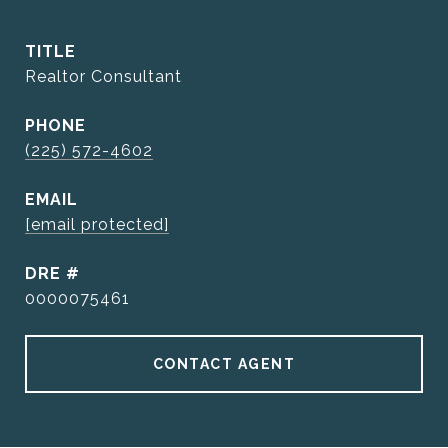
TITLE
Realtor Consultant
PHONE
(225) 572-4602
EMAIL
[email protected]
DRE #
0000075461
CONTACT AGENT