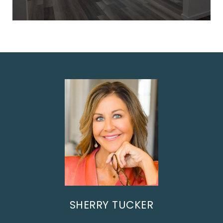
SHERRY TUCKER