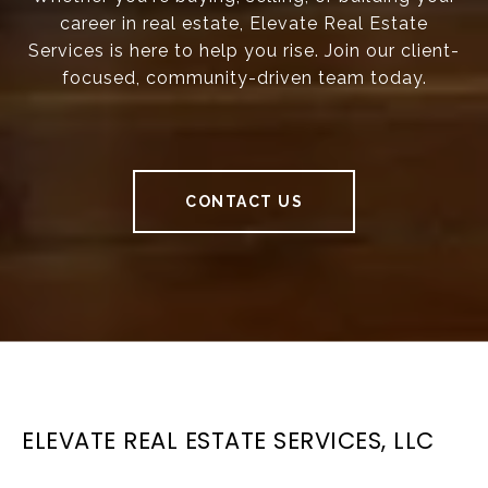
career in real estate, Elevate Real Estate
Services is here to help you rise. Join our client-
focused, community-driven team today.
CONTACT US
ELEVATE REAL ESTATE SERVICES, LLC