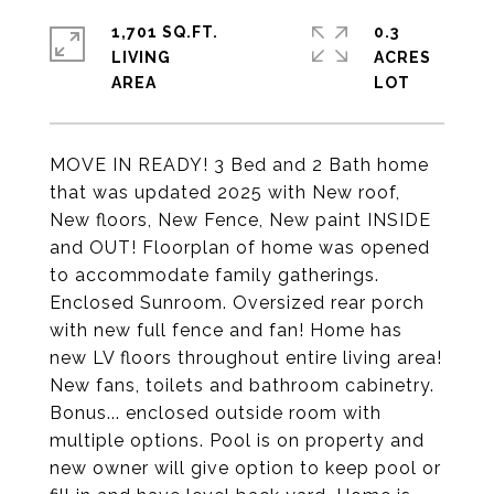
1,701 SQ.FT.
0.3
LIVING
ACRES
MOVE IN READY! 3 Bed and 2 Bath home
that was updated 2025 with New roof,
New floors, New Fence, New paint INSIDE
and OUT! Floorplan of home was opened
to accommodate family gatherings.
Enclosed Sunroom. Oversized rear porch
with new full fence and fan! Home has
new LV floors throughout entire living area!
New fans, toilets and bathroom cabinetry.
Bonus... enclosed outside room with
multiple options. Pool is on property and
new owner will give option to keep pool or