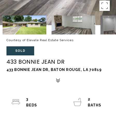
Courtesy of Elevate Real Estate Services
SOLD
433 BONNIE JEAN DR
433 BONNIE JEAN DR, BATON ROUGE, LA 70819
3
2