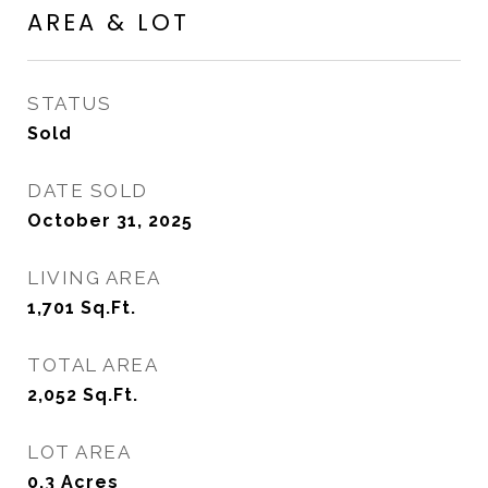
AREA & LOT
STATUS
Sold
DATE SOLD
October 31, 2025
LIVING AREA
1,701
Sq.Ft.
TOTAL AREA
2,052
Sq.Ft.
LOT AREA
0.3
Acres