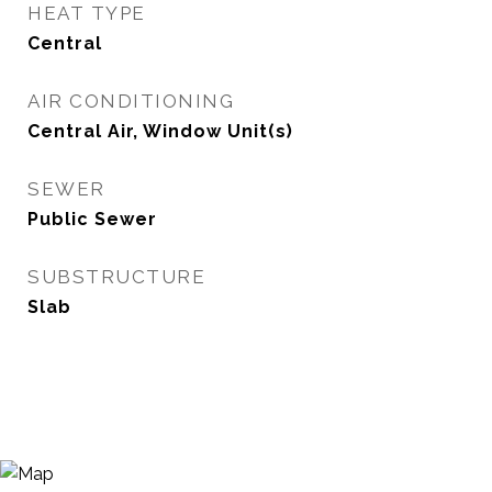
HEAT TYPE
Central
AIR CONDITIONING
Central Air, Window Unit(s)
SEWER
Public Sewer
SUBSTRUCTURE
Slab