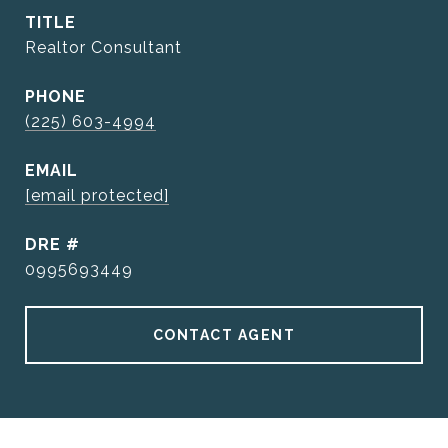
TITLE
Realtor Consultant
PHONE
(225) 603-4994
EMAIL
[email protected]
DRE #
0995693449
CONTACT AGENT