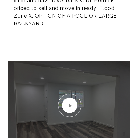
fill in and have level back yard. Home is
priced to sell and move in ready! Flood
Zone X. OPTION OF A POOL OR LARGE
BACKYARD