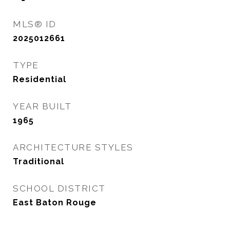
MLS® ID
2025012661
TYPE
Residential
YEAR BUILT
1965
ARCHITECTURE STYLES
Traditional
SCHOOL DISTRICT
East Baton Rouge