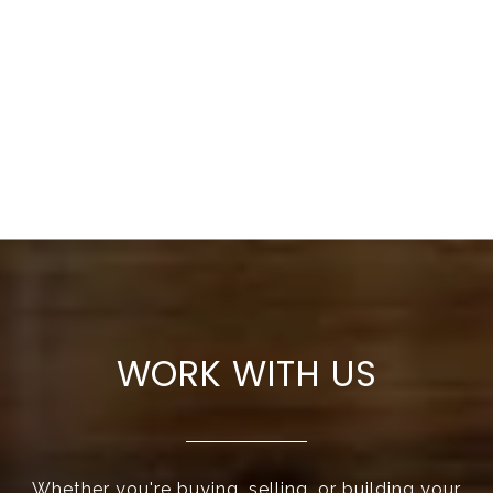
WORK WITH US
Whether you're buying, selling, or building your