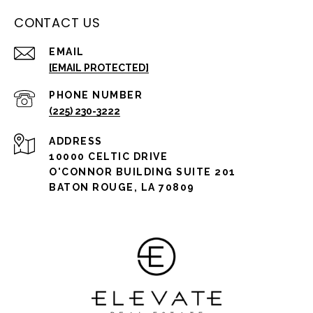
CONTACT US
EMAIL
[EMAIL PROTECTED]
PHONE NUMBER
(225) 230-3222
ADDRESS
10000 CELTIC DRIVE
O'CONNOR BUILDING SUITE 201
BATON ROUGE, LA 70809