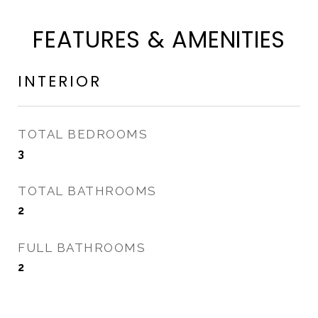
FEATURES & AMENITIES
INTERIOR
TOTAL BEDROOMS
3
TOTAL BATHROOMS
2
FULL BATHROOMS
2