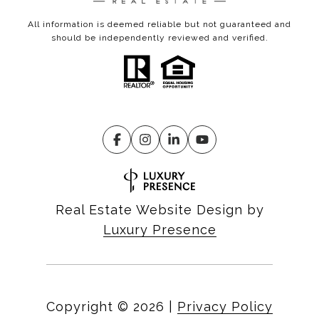
All information is deemed reliable but not guaranteed and
should be independently reviewed and verified.
Real Estate Website Design by
Luxury Presence
Copyright ©
2026
|
Privacy Policy