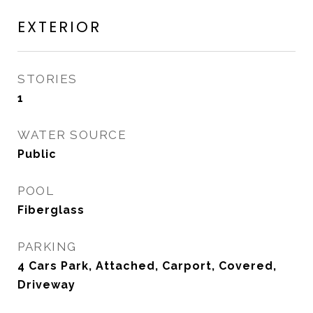
EXTERIOR
STORIES
1
WATER SOURCE
Public
POOL
Fiberglass
PARKING
4 Cars Park, Attached, Carport, Covered,
Driveway