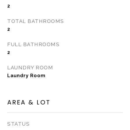
2
TOTAL BATHROOMS
2
FULL BATHROOMS
2
LAUNDRY ROOM
Laundry Room
AREA & LOT
STATUS