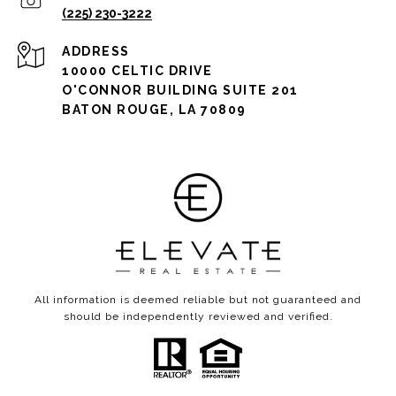
(225) 230-3222
ADDRESS
10000 CELTIC DRIVE
O'CONNOR BUILDING SUITE 201
BATON ROUGE, LA 70809
All information is deemed reliable but not guaranteed and
should be independently reviewed and verified.