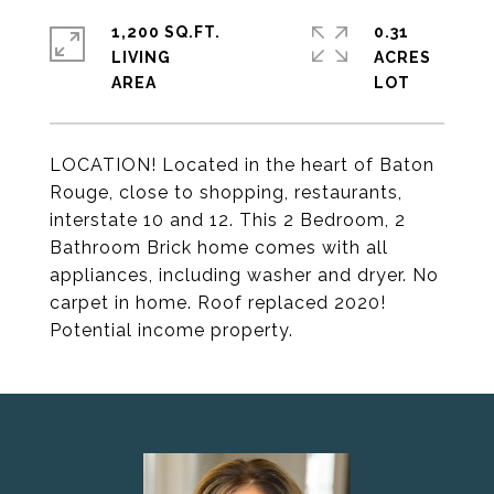
1,200 SQ.FT.
0.31
LIVING
ACRES
LOCATION! Located in the heart of Baton
Rouge, close to shopping, restaurants,
interstate 10 and 12. This 2 Bedroom, 2
Bathroom Brick home comes with all
appliances, including washer and dryer. No
carpet in home. Roof replaced 2020!
Potential income property.