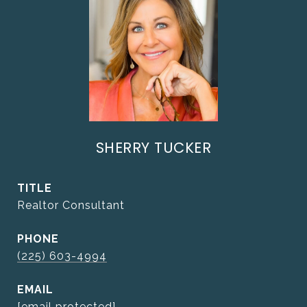
SHERRY TUCKER
TITLE
Realtor Consultant
PHONE
(225) 603-4994
EMAIL
[email protected]