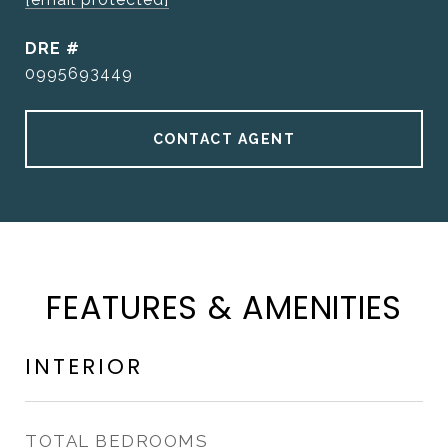
DRE #
0995693449
CONTACT AGENT
FEATURES & AMENITIES
INTERIOR
TOTAL BEDROOMS