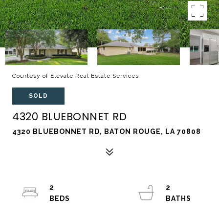
Courtesy of Elevate Real Estate Services
SOLD
4320 BLUEBONNET RD
4320 BLUEBONNET RD, BATON ROUGE, LA 70808
2
2