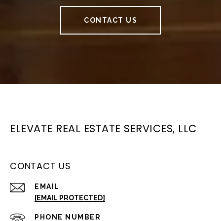
CONTACT US
ELEVATE REAL ESTATE SERVICES, LLC
CONTACT US
EMAIL
[EMAIL PROTECTED]
PHONE NUMBER