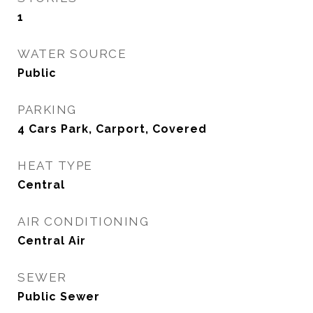
1
WATER SOURCE
Public
PARKING
4 Cars Park, Carport, Covered
HEAT TYPE
Central
AIR CONDITIONING
Central Air
SEWER
Public Sewer