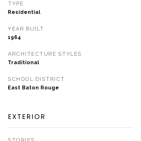
TYPE
Residential
YEAR BUILT
1964
ARCHITECTURE STYLES
Traditional
SCHOOL DISTRICT
East Baton Rouge
EXTERIOR
STORIES