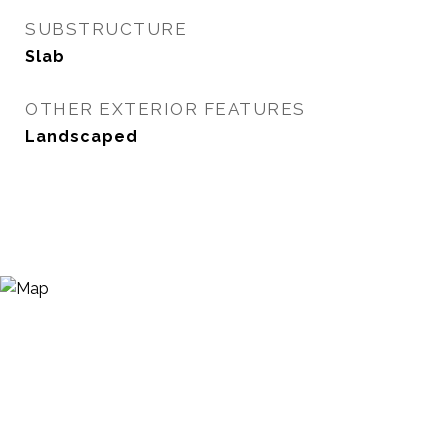
SUBSTRUCTURE
Slab
OTHER EXTERIOR FEATURES
Landscaped