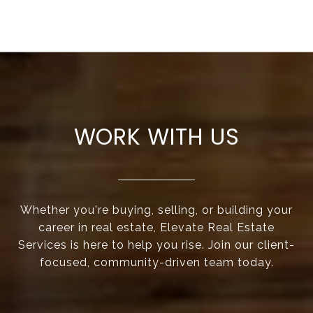
WORK WITH US
Whether you're buying, selling, or building your
career in real estate, Elevate Real Estate
Services is here to help you rise. Join our client-
focused, community-driven team today.