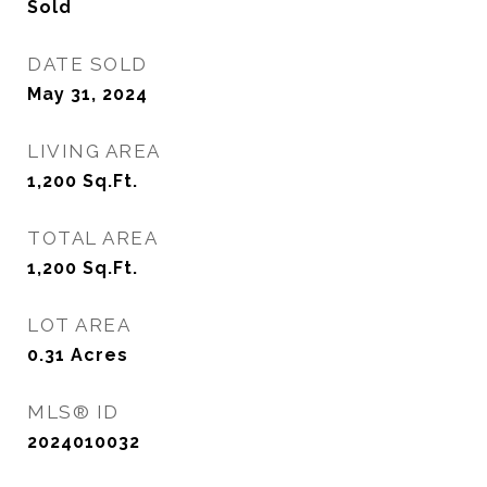
Sold
DATE SOLD
May 31, 2024
LIVING AREA
1,200
Sq.Ft.
TOTAL AREA
1,200
Sq.Ft.
LOT AREA
0.31
Acres
MLS® ID
2024010032