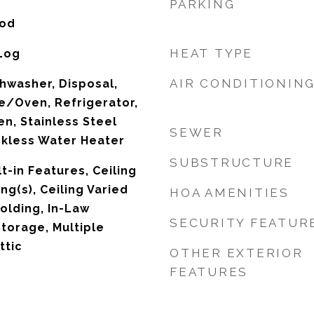
PARKING
ood
HEAT TYPE
 Log
AIR CONDITIONIN
hwasher, Disposal,
e/Oven, Refrigerator,
n, Stainless Steel
SEWER
nkless Water Heater
SUBSTRUCTURE
lt-in Features, Ceiling
ing(s), Ceiling Varied
HOA AMENITIES
olding, In-Law
SECURITY FEATUR
Storage, Multiple
ttic
OTHER EXTERIOR
FEATURES