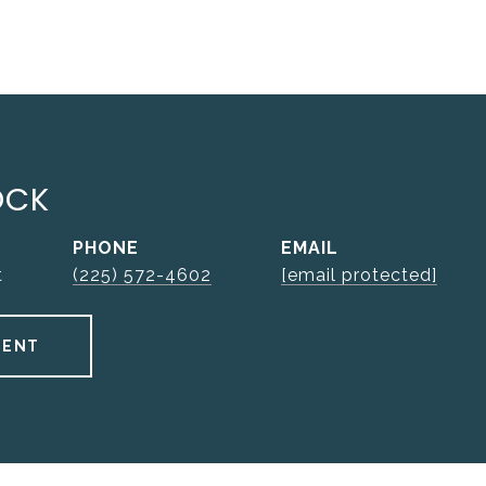
OCK
PHONE
EMAIL
t
(225) 572-4602
[email protected]
GENT