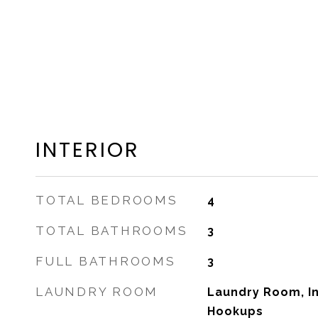
INTERIOR
TOTAL BEDROOMS
4
TOTAL BATHROOMS
3
FULL BATHROOMS
3
LAUNDRY ROOM
Laundry Room, I
Hookups