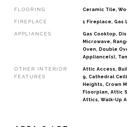
FLOORING
Ceramic Tile, W
FIREPLACE
1 Fireplace, Gas
APPLIANCES
Gas Cooktop, Dis
Microwave, Rang
Oven, Double Ove
Appliance(s), Ta
OTHER INTERIOR
Attic Access, Bui
FEATURES
9, Cathedral Ceil
Heights, Crown M
Floorplan, Attic 
Attics, Walk-Up A