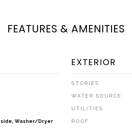
FEATURES & AMENITIES
EXTERIOR
STORIES
WATER SOURCE
UTILITIES
ROOF
nside, Washer/Dryer