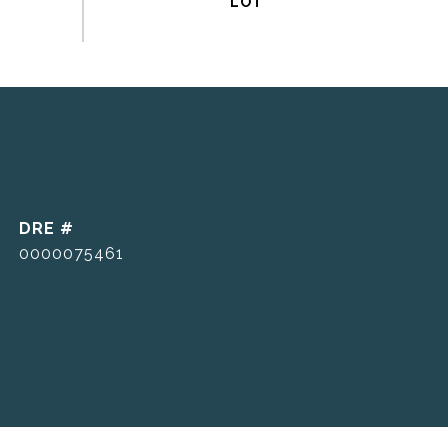
DRE #
0000075461