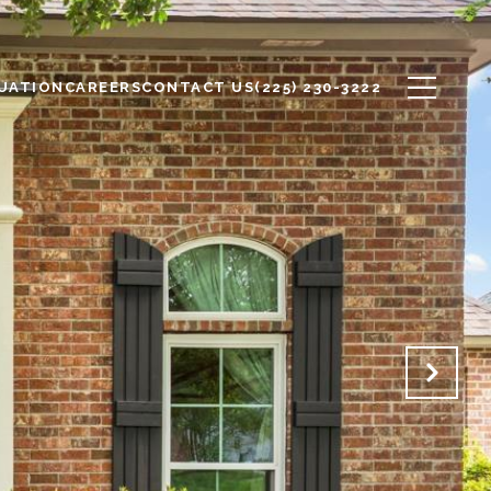
UATION
CAREERS
CONTACT US
(225) 230-3222