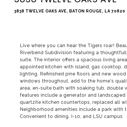
3838 TWELVE OAKS AVE, BATON ROUGE, LA 70820
Live where you can hear the Tigers roar! Be
Riverbend Subdivision featuring a thoughtfully
suite. The interior offers a spacious living ar
appointed kitchen with island, gas cooktop,
lighting. Refinished pine floors and new wood
windows throughout, add to the home's qualit
area, en-suite bath with soaking tub, double v
features include a generator and landscaped
quartzite kitchen countertops, replaced all 
Neighborhood amenities include a park with te
Convenient to dining, I-10, and LSU campus