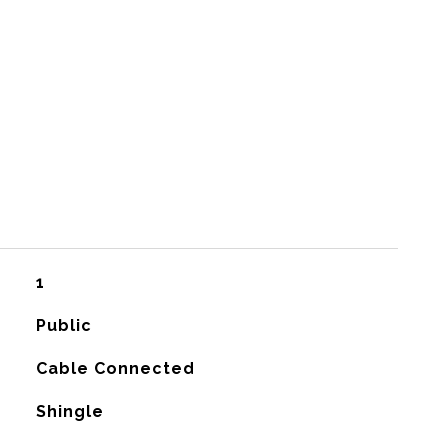
1
Public
Cable Connected
Shingle