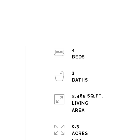
4
3
2,469 SQ.FT.
LIVING
0.3
ACRES