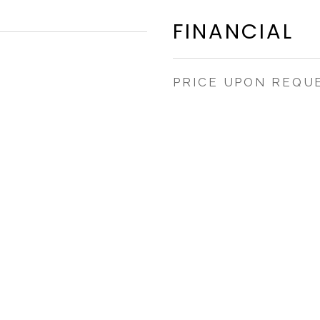
FINANCIAL
PRICE UPON REQU