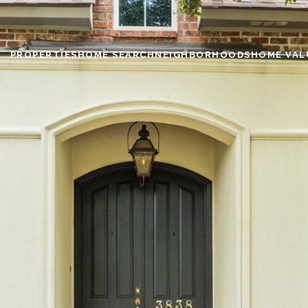
PROPERTIES
HOME SEARCH
NEIGHBORHOODS
HOME VAL