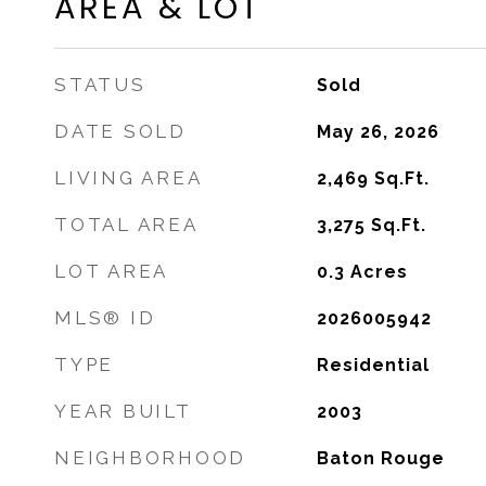
AREA & LOT
STATUS
Sold
DATE SOLD
May 26, 2026
LIVING AREA
2,469
Sq.Ft.
TOTAL AREA
3,275
Sq.Ft.
LOT AREA
0.3
Acres
MLS® ID
2026005942
TYPE
Residential
YEAR BUILT
2003
NEIGHBORHOOD
Baton Rouge