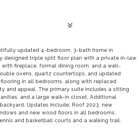
autifully updated 4-bedroom, 3-bath home in
 designed triple split floor plan with a private in-law
ea with fireplace, formal dining room, and a well-
 double ovens, quartz countertops, and updated
 flooring in all bedrooms, along with replaced
y and appeal. The primary suite includes a sitting
anities, and a large walk-in closet. Additional
 backyard. Updates include: Roof 2023, new
windows and new wood floors in all bedrooms.
nnis and basketball courts and a walking trail.