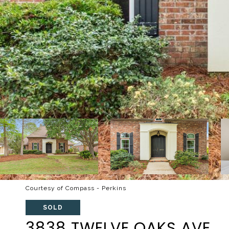
Courtesy of Compass - Perkins
SOLD
3838 TWELVE OAKS AVE