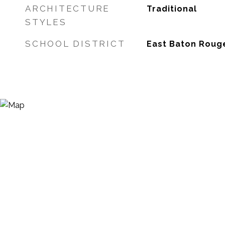
ARCHITECTURE
Traditional
STYLES
SCHOOL DISTRICT
East Baton Roug