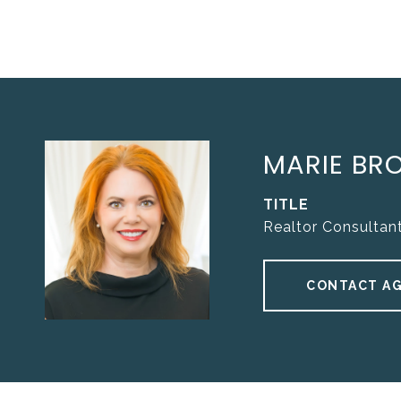
MARIE BR
TITLE
Realtor Consultan
CONTACT A