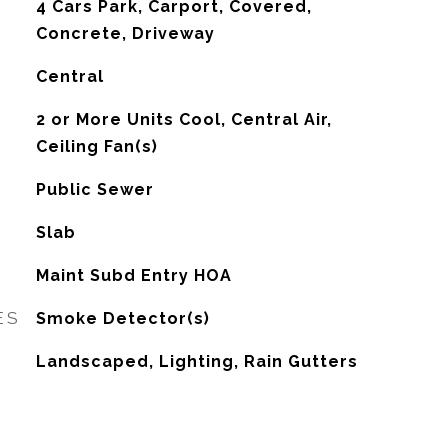
4 Cars Park, Carport, Covered,
Concrete, Driveway
Central
G
2 or More Units Cool, Central Air,
Ceiling Fan(s)
Public Sewer
Slab
Maint Subd Entry HOA
ES
Smoke Detector(s)
Landscaped, Lighting, Rain Gutters