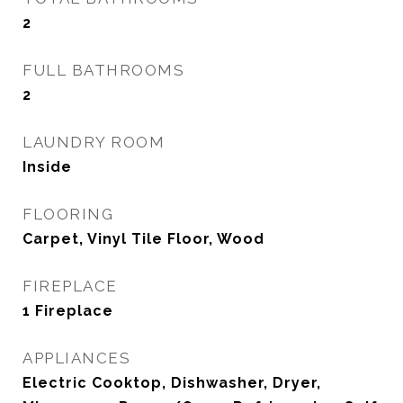
2
FULL BATHROOMS
2
LAUNDRY ROOM
Inside
FLOORING
Carpet, Vinyl Tile Floor, Wood
FIREPLACE
1 Fireplace
APPLIANCES
Electric Cooktop, Dishwasher, Dryer,