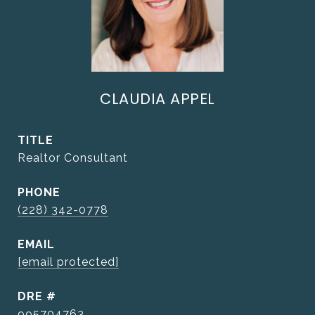
CLAUDIA APPEL
TITLE
Realtor Consultant
PHONE
(228) 342-0778
EMAIL
[email protected]
DRE #
995704763