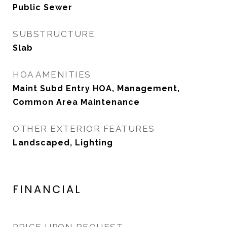
Public Sewer
SUBSTRUCTURE
Slab
HOA AMENITIES
Maint Subd Entry HOA, Management,
Common Area Maintenance
OTHER EXTERIOR FEATURES
Landscaped, Lighting
FINANCIAL