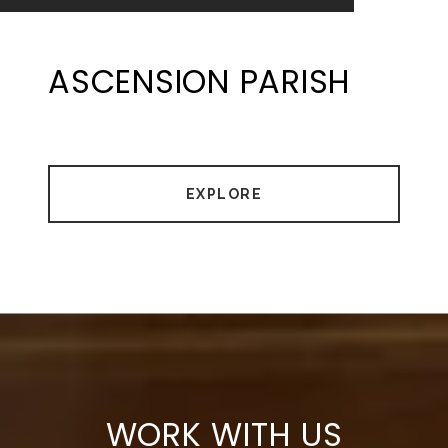
ASCENSION PARISH
EXPLORE
WORK WITH US