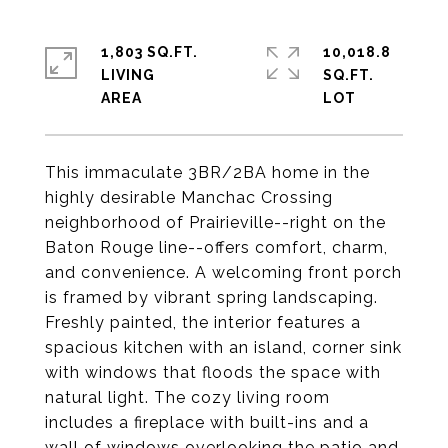
1,803 SQ.FT.
10,018.8
LIVING
SQ.FT.
This immaculate 3BR/2BA home in the
highly desirable Manchac Crossing
neighborhood of Prairieville--right on the
Baton Rouge line--offers comfort, charm,
and convenience. A welcoming front porch
is framed by vibrant spring landscaping.
Freshly painted, the interior features a
spacious kitchen with an island, corner sink
with windows that floods the space with
natural light. The cozy living room
includes a fireplace with built-ins and a
wall of windows overlooking the patio and