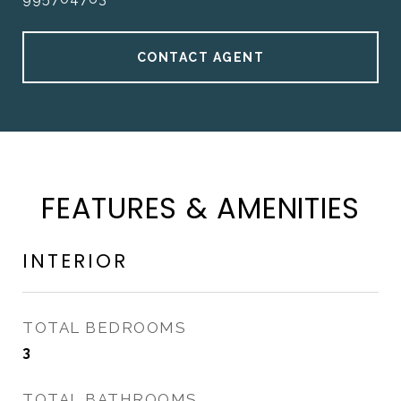
CONTACT AGENT
FEATURES & AMENITIES
INTERIOR
TOTAL BEDROOMS
3
TOTAL BATHROOMS