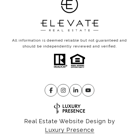
All information is deemed reliable but not guaranteed and
should be independently reviewed and verified.
Real Estate Website Design by
Luxury Presence