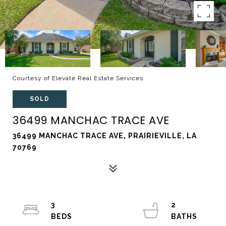
Courtesy of Elevate Real Estate Services
SOLD
36499 MANCHAC TRACE AVE
36499 MANCHAC TRACE AVE, PRAIRIEVILLE, LA
70769
3
2