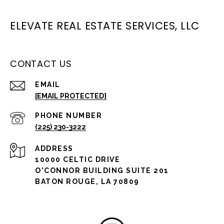
ELEVATE REAL ESTATE SERVICES, LLC
CONTACT US
EMAIL
[EMAIL PROTECTED]
PHONE NUMBER
(225) 230-3222
ADDRESS
10000 CELTIC DRIVE
O'CONNOR BUILDING SUITE 201
BATON ROUGE, LA 70809