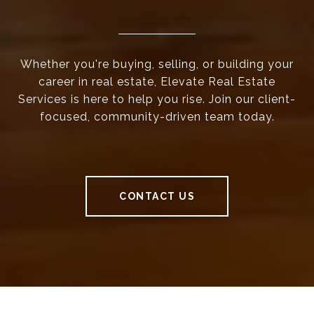
Whether you're buying, selling, or building your
career in real estate, Elevate Real Estate
Services is here to help you rise. Join our client-
focused, community-driven team today.
CONTACT US