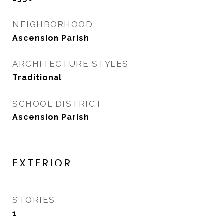
NEIGHBORHOOD
Ascension Parish
ARCHITECTURE STYLES
Traditional
SCHOOL DISTRICT
Ascension Parish
EXTERIOR
STORIES
1