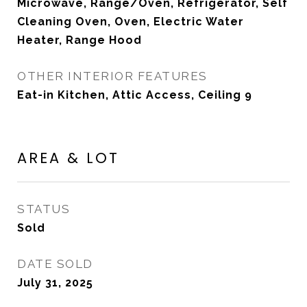
Microwave, Range/Oven, Refrigerator, Self
Cleaning Oven, Oven, Electric Water
Heater, Range Hood
OTHER INTERIOR FEATURES
Eat-in Kitchen, Attic Access, Ceiling 9
AREA & LOT
STATUS
Sold
DATE SOLD
July 31, 2025