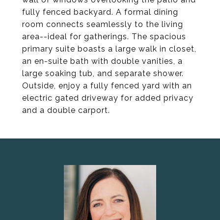
fully fenced backyard. A formal dining
room connects seamlessly to the living
area--ideal for gatherings. The spacious
primary suite boasts a large walk in closet,
an en-suite bath with double vanities, a
large soaking tub, and separate shower.
Outside, enjoy a fully fenced yard with an
electric gated driveway for added privacy
and a double carport.