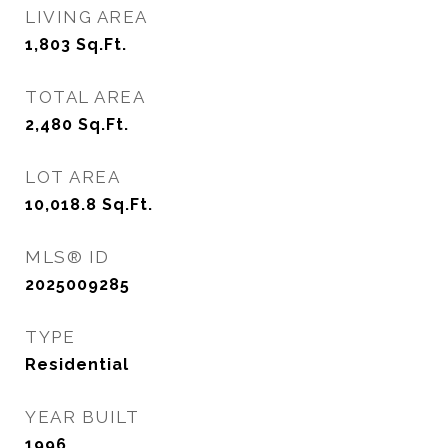
LIVING AREA
1,803
Sq.Ft.
TOTAL AREA
2,480
Sq.Ft.
LOT AREA
10,018.8
Sq.Ft.
MLS® ID
2025009285
TYPE
Residential
YEAR BUILT
1996