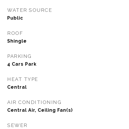
WATER SOURCE
Public
ROOF
Shingle
PARKING
4 Cars Park
HEAT TYPE
Central
AIR CONDITIONING
Central Air, Ceiling Fan(s)
SEWER