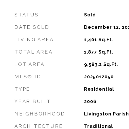
STATUS
Sold
DATE SOLD
December 12, 20
LIVING AREA
1,401
Sq.Ft.
TOTAL AREA
1,877
Sq.Ft.
LOT AREA
9,583.2
Sq.Ft.
MLS® ID
2025012050
TYPE
Residential
YEAR BUILT
2006
NEIGHBORHOOD
Livingston Parish
ARCHITECTURE
Traditional