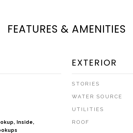
FEATURES & AMENITIES
EXTERIOR
STORIES
WATER SOURCE
UTILITIES
ROOF
okup, Inside,
ookups