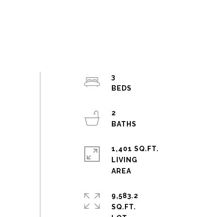
3
2
1,401 SQ.FT.
LIVING
9,583.2
SQ.FT.