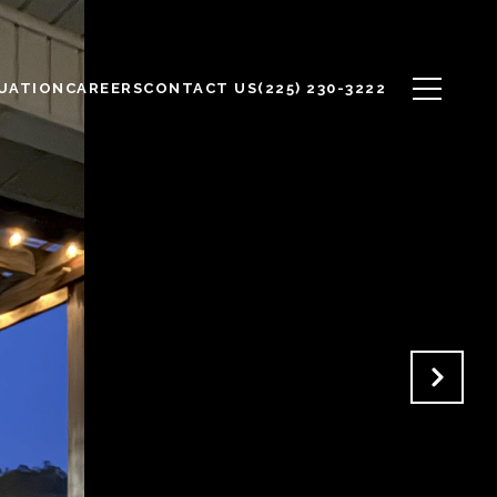
UATION
CAREERS
CONTACT US
(225) 230-3222