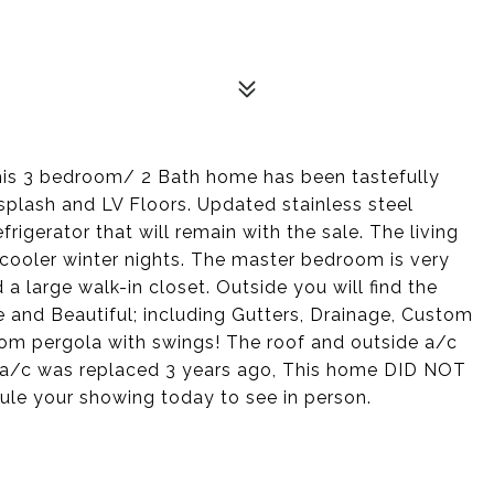
This 3 bedroom/ 2 Bath home has been tastefully
plash and LV Floors. Updated stainless steel
rigerator that will remain with the sale. The living
 cooler winter nights. The master bedroom is very
a large walk-in closet. Outside you will find the
and Beautiful; including Gutters, Drainage, Custom
stom pergola with swings! The roof and outside a/c
de a/c was replaced 3 years ago, This home DID NOT
le your showing today to see in person.