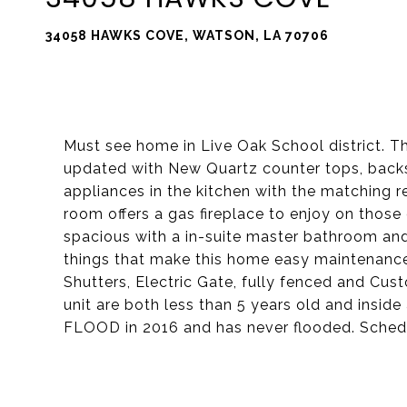
34058 HAWKS COVE, WATSON, LA 70706
Must see home in Live Oak School district. 
updated with New Quartz counter tops, backs
appliances in the kitchen with the matching ref
room offers a gas fireplace to enjoy on those
spacious with a in-suite master bathroom and 
things that make this home easy maintenance 
Shutters, Electric Gate, fully fenced and Cu
unit are both less than 5 years old and insi
FLOOD in 2016 and has never flooded. Schedu