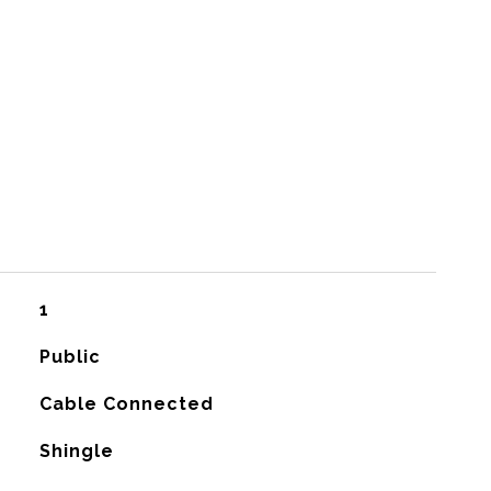
1
Public
Cable Connected
Shingle