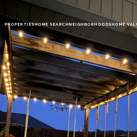
PROPERTIES
HOME SEARCH
NEIGHBORHOODS
HOME VAL