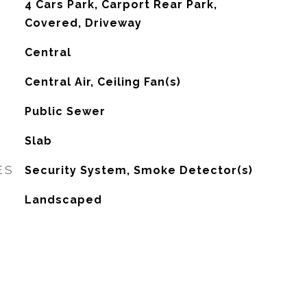
4 Cars Park, Carport Rear Park,
Covered, Driveway
Central
G
Central Air, Ceiling Fan(s)
Public Sewer
Slab
ES
Security System, Smoke Detector(s)
Landscaped