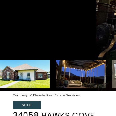
Courtesy of Elevate Real Estate Services
SOLD
34058 HAWKS COVE