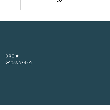
DRE #
0995693449