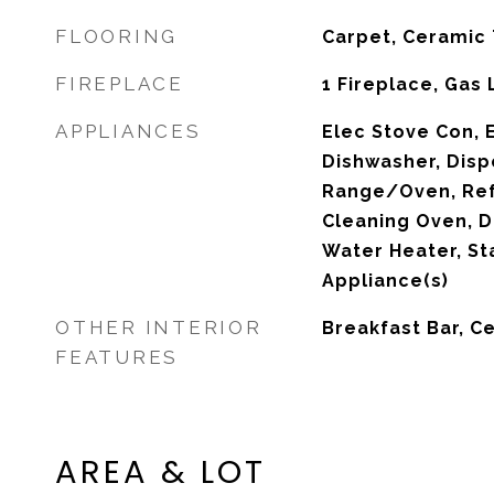
FLOORING
Carpet, Ceramic 
FIREPLACE
1 Fireplace, Gas
APPLIANCES
Elec Stove Con, 
Dishwasher, Disp
Range/Oven, Refr
Cleaning Oven, 
Water Heater, St
Appliance(s)
OTHER INTERIOR
Breakfast Bar, Ce
FEATURES
AREA & LOT