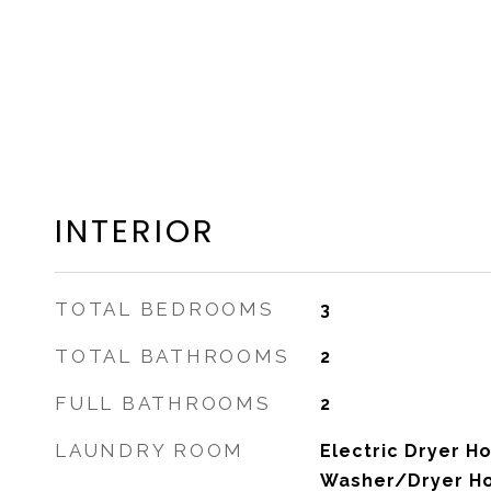
INTERIOR
TOTAL BEDROOMS
3
TOTAL BATHROOMS
2
FULL BATHROOMS
2
LAUNDRY ROOM
Electric Dryer Ho
Washer/Dryer H