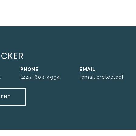
UCKER
PHONE
EMAIL
t
(225) 603-4994
[email protected]
GENT