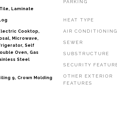
PARKING
Tile, Laminate
HEAT TYPE
 Log
AIR CONDITIONIN
Electric Cooktop,
osal, Microwave,
SEWER
igerator, Self
Double Oven, Gas
SUBSTRUCTURE
ainless Steel
SECURITY FEATUR
OTHER EXTERIOR
iling 9, Crown Molding
FEATURES