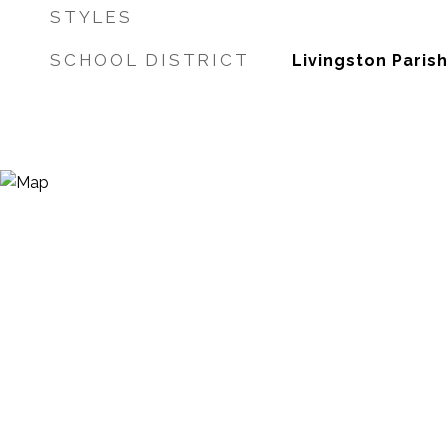
STYLES
SCHOOL DISTRICT
Livingston Parish