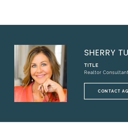
SHERRY T
TITLE
Realtor Consultan
CONTACT A