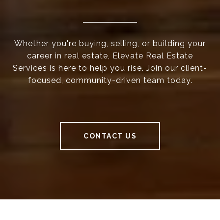
Whether you're buying, selling, or building your
career in real estate, Elevate Real Estate
Services is here to help you rise. Join our client-
focused, community-driven team today.
CONTACT US