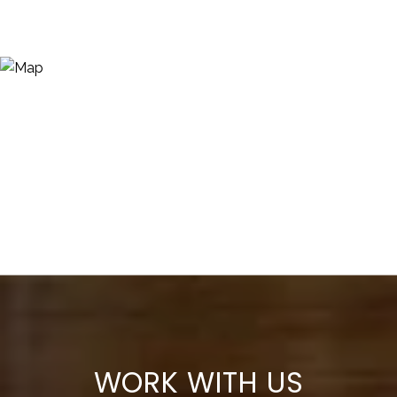
WORK WITH US