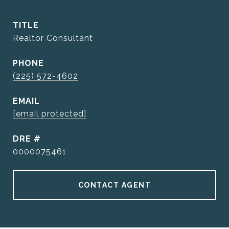
TITLE
Realtor Consultant
PHONE
(225) 572-4602
EMAIL
[email protected]
DRE #
0000075461
CONTACT AGENT