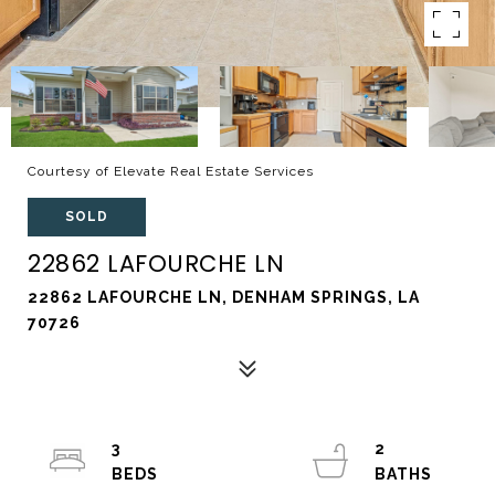
Courtesy of Elevate Real Estate Services
SOLD
22862 LAFOURCHE LN
22862 LAFOURCHE LN, DENHAM SPRINGS, LA
70726
3
2