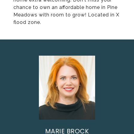
chance to own an affordable home in Pine
Meadows with room to grow! Located in X
flood zone.
MARIE BROCK