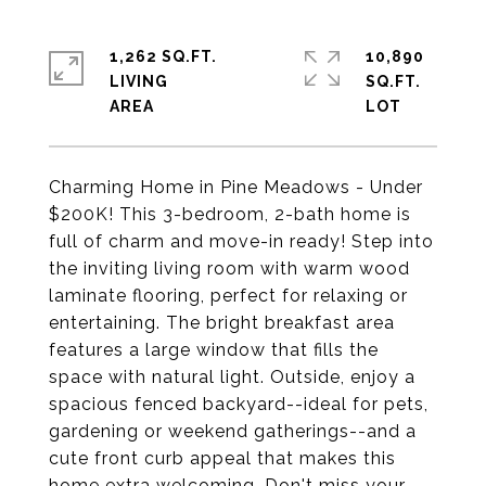
1,262 SQ.FT.
10,890
LIVING
SQ.FT.
Charming Home in Pine Meadows - Under
$200K! This 3-bedroom, 2-bath home is
full of charm and move-in ready! Step into
the inviting living room with warm wood
laminate flooring, perfect for relaxing or
entertaining. The bright breakfast area
features a large window that fills the
space with natural light. Outside, enjoy a
spacious fenced backyard--ideal for pets,
gardening or weekend gatherings--and a
cute front curb appeal that makes this
home extra welcoming. Don't miss your