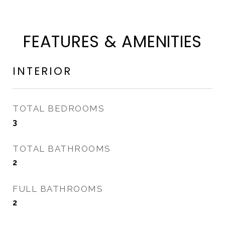
FEATURES & AMENITIES
INTERIOR
TOTAL BEDROOMS
3
TOTAL BATHROOMS
2
FULL BATHROOMS
2