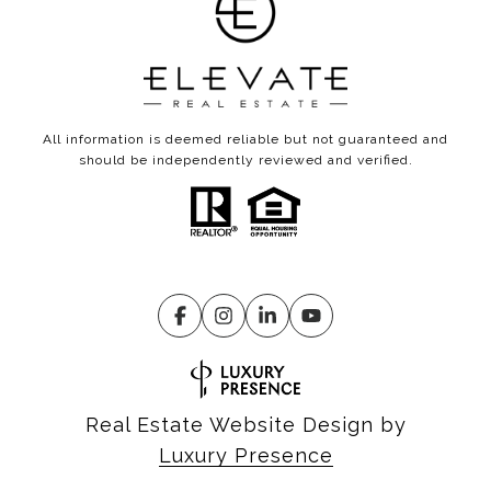
All information is deemed reliable but not guaranteed and
should be independently reviewed and verified.
Real Estate Website Design by
Luxury Presence