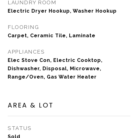
LAUNDRY ROOM
Electric Dryer Hookup, Washer Hookup
FLOORING
Carpet, Ceramic Tile, Laminate
APPLIANCES
Elec Stove Con, Electric Cooktop,
Dishwasher, Disposal, Microwave,
Range/Oven, Gas Water Heater
AREA & LOT
STATUS
Sold