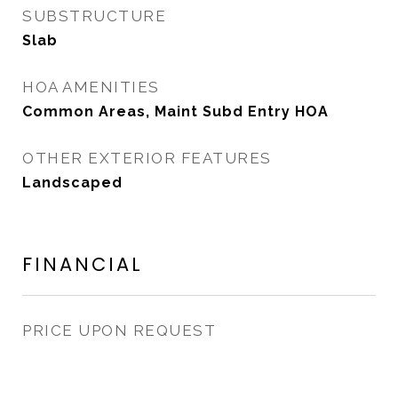
SUBSTRUCTURE
Slab
HOA AMENITIES
Common Areas, Maint Subd Entry HOA
OTHER EXTERIOR FEATURES
Landscaped
FINANCIAL
PRICE UPON REQUEST