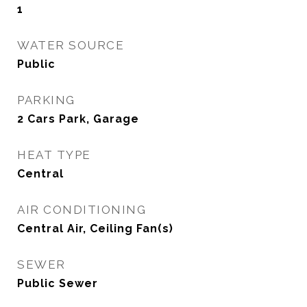
1
WATER SOURCE
Public
PARKING
2 Cars Park, Garage
HEAT TYPE
Central
AIR CONDITIONING
Central Air, Ceiling Fan(s)
SEWER
Public Sewer