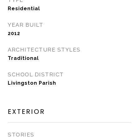
TYPE
Residential
YEAR BUILT
2012
ARCHITECTURE STYLES
Traditional
SCHOOL DISTRICT
Livingston Parish
EXTERIOR
STORIES