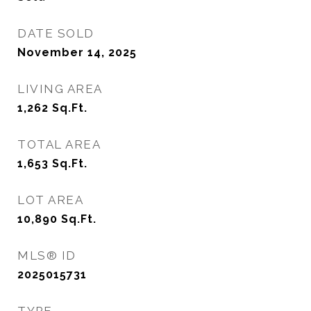
DATE SOLD
November 14, 2025
LIVING AREA
1,262
Sq.Ft.
TOTAL AREA
1,653
Sq.Ft.
LOT AREA
10,890
Sq.Ft.
MLS® ID
2025015731