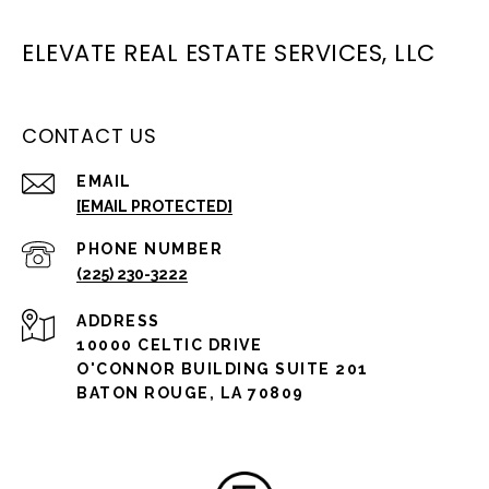
ELEVATE REAL ESTATE SERVICES, LLC
CONTACT US
EMAIL
[EMAIL PROTECTED]
PHONE NUMBER
(225) 230-3222
ADDRESS
10000 CELTIC DRIVE
O'CONNOR BUILDING SUITE 201
BATON ROUGE, LA 70809