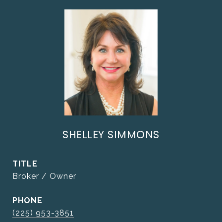
SHELLEY SIMMONS
TITLE
Broker / Owner
PHONE
(225) 953-3851