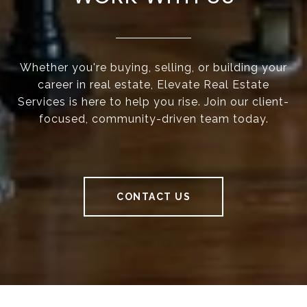
Whether you're buying, selling, or building your
career in real estate, Elevate Real Estate
Services is here to help you rise. Join our client-
focused, community-driven team today.
CONTACT US