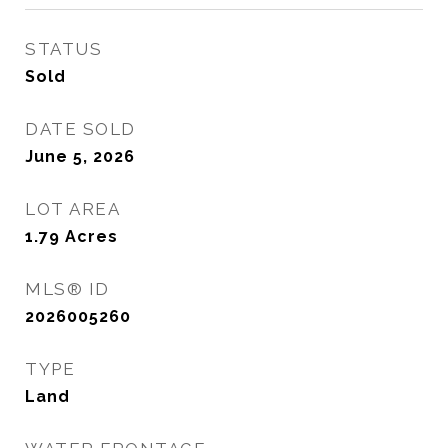
STATUS
Sold
DATE SOLD
June 5, 2026
LOT AREA
1.79
Acres
MLS® ID
2026005260
TYPE
Land