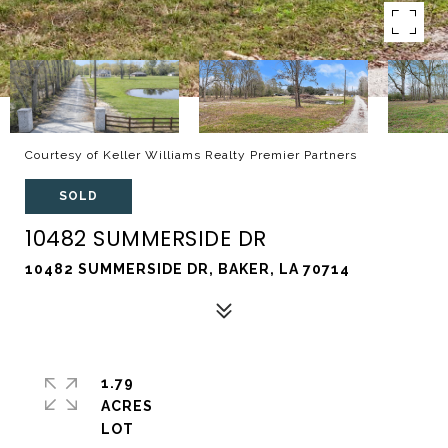
Courtesy of Keller Williams Realty Premier Partners
SOLD
10482 SUMMERSIDE DR
10482 SUMMERSIDE DR, BAKER, LA 70714
1.79
ACRES