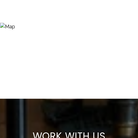
WORK WITH US