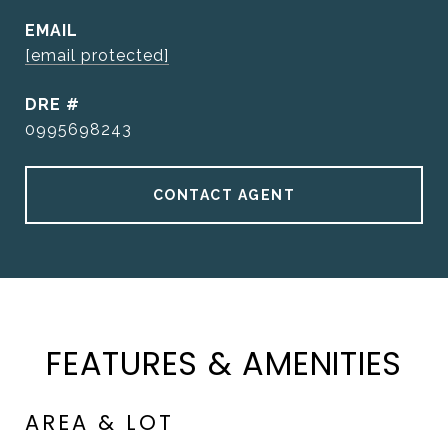
EMAIL
[email protected]
DRE #
0995698243
CONTACT AGENT
FEATURES & AMENITIES
AREA & LOT