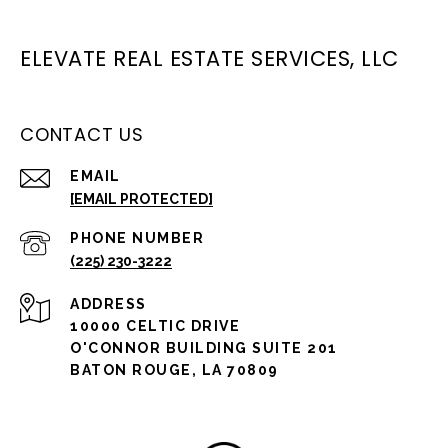
ELEVATE REAL ESTATE SERVICES, LLC
CONTACT US
EMAIL
[EMAIL PROTECTED]
PHONE NUMBER
(225) 230-3222
ADDRESS
10000 CELTIC DRIVE
O'CONNOR BUILDING SUITE 201
BATON ROUGE, LA 70809