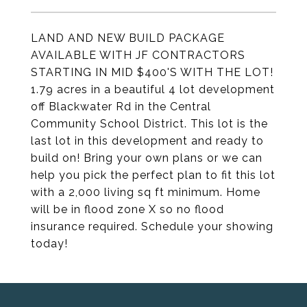
LAND AND NEW BUILD PACKAGE
AVAILABLE WITH JF CONTRACTORS
STARTING IN MID $400'S WITH THE LOT!
1.79 acres in a beautiful 4 lot development
off Blackwater Rd in the Central
Community School District. This lot is the
last lot in this development and ready to
build on! Bring your own plans or we can
help you pick the perfect plan to fit this lot
with a 2,000 living sq ft minimum. Home
will be in flood zone X so no flood
insurance required. Schedule your showing
today!