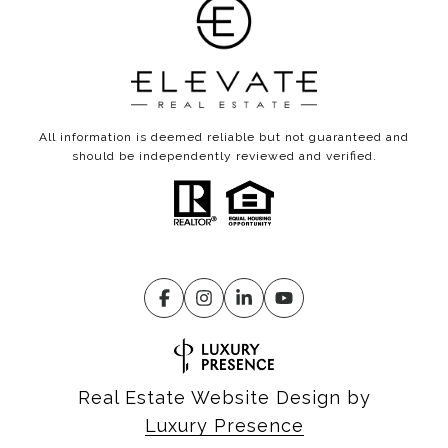
All information is deemed reliable but not guaranteed and
should be independently reviewed and verified.
Real Estate Website Design by
Luxury Presence