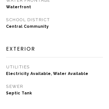
WATER FRONTAGE
Waterfront
SCHOOL DISTRICT
Central Community
EXTERIOR
UTILITIES
Electricity Available, Water Available
SEWER
Septic Tank